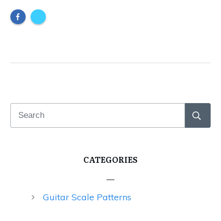
CATEGORIES
Guitar Scale Patterns