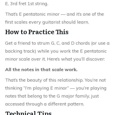
E, 3rd fret 1st string.
That’s E pentatonic minor — and it’s one of the
first scales every guitarist should learn.
How to Practice This
Get a friend to strum G, C, and D chords (or use a
backing track) while you work the E pentatonic
minor scale over it. Here’s what you’ll discover:
All the notes in that scale work.
That’s the beauty of this relationship. You’re not
thinking “I’m playing E minor” — you’re playing
notes that belong to the G major family, just
accessed through a different pattern.
Technical Tips