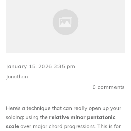
January 15, 2026 3:35 pm
Jonathan
0
comments
Here’s a technique that can really open up your
soloing: using the
relative minor pentatonic
scale
over major chord progressions. This is for