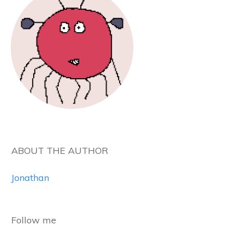
ABOUT THE AUTHOR
Jonathan
Follow me