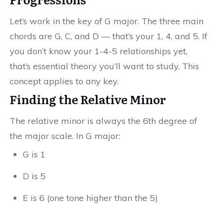
Let’s work in the key of G major. The three main
chords are G, C, and D — that’s your 1, 4, and 5. If
you don’t know your 1-4-5 relationships yet,
that’s essential theory you’ll want to study. This
concept applies to any key.
Finding the Relative Minor
The relative minor is always the 6th degree of
the major scale. In G major:
G is 1
D is 5
E is 6 (one tone higher than the 5)