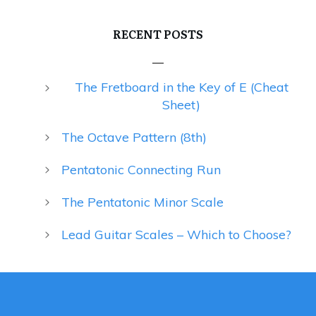
RECENT POSTS
The Fretboard in the Key of E (Cheat
Sheet)
The Octave Pattern (8th)
Pentatonic Connecting Run
The Pentatonic Minor Scale
Lead Guitar Scales – Which to Choose?