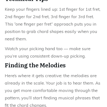
Keep your fingers lined up: 1st finger for 1st fret,
2nd finger for 2nd fret, 3rd finger for 3rd fret.
This “one finger per fret” approach puts you in
position to grab chord shapes easily when you
need them.
Watch your picking hand too — make sure
you’re using consistent down-up picking.
Finding the Melodies
Here’s where it gets creative: the melodies are
already
in
the scale. Your job is to hear them. As
you get more comfortable moving through the
pattern, you’ll start finding musical phrases that
fit the chord changes.