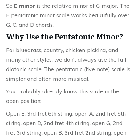
So
E minor
is the relative minor of G major. The
E pentatonic minor scale works beautifully over
G, C, and D chords.
Why Use the Pentatonic Minor?
For bluegrass, country, chicken-picking, and
many other styles, we don’t always use the full
diatonic scale. The pentatonic (five-note) scale is
simpler and often more musical.
You probably already know this scale in the
open position:
Open E, 3rd fret 6th string, open A, 2nd fret 5th
string, open D, 2nd fret 4th string, open G, 2nd
fret 3rd string, open B, 3rd fret 2nd string, open