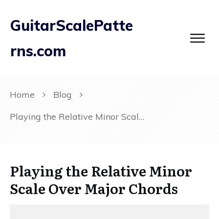
GuitarScalePatte
rns.com
Home
Blog
Playing the Relative Minor Scale Over Major Chords
Playing the Relative Minor
Scale Over Major Chords