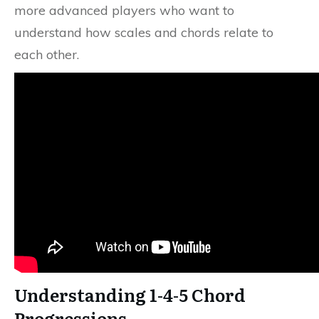
more advanced players who want to
understand how scales and chords relate to
each other.
Understanding 1-4-5 Chord
Progressions