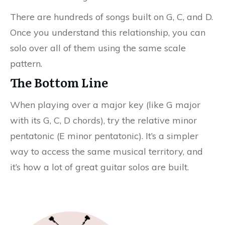
There are hundreds of songs built on G, C, and D.
Once you understand this relationship, you can
solo over all of them using the same scale
pattern.
The Bottom Line
When playing over a major key (like G major
with its G, C, D chords), try the relative minor
pentatonic (E minor pentatonic). It’s a simpler
way to access the same musical territory, and
it’s how a lot of great guitar solos are built.