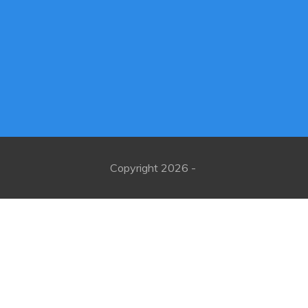
Copyright
2026
-