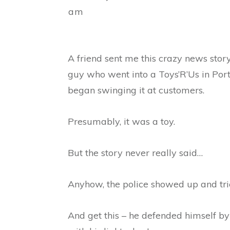
am
A friend sent me this crazy news story
guy who went into a Toys’R’Us in Port
began swinging it at customers.
Presumably, it was a toy.
But the story never really said…
Anyhow, the police showed up and trie
And get this – he defended himself b