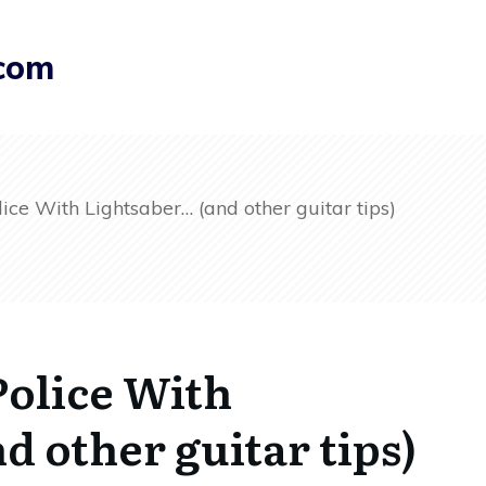
.com
ice With Lightsaber… (and other guitar tips)
Police With
d other guitar tips)