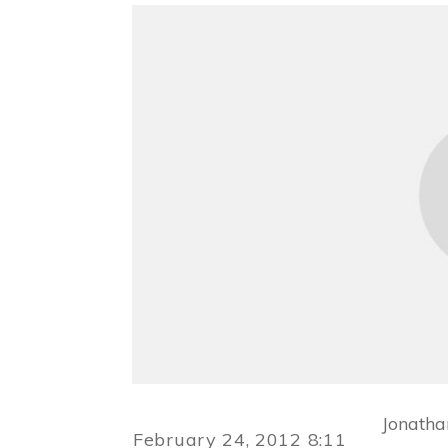
Jonatha
February 24, 2012 8:11