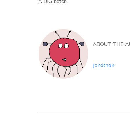
A BIG notch.
ABOUT THE 
Jonathan