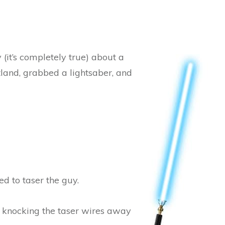
 (it’s completely true) about a
land, grabbed a lightsaber, and
d to taser the guy.
y knocking the taser wires away