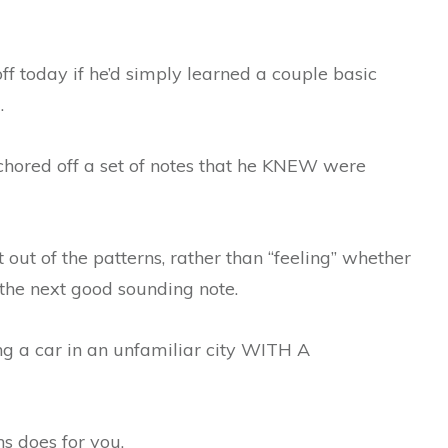
f today if he’d simply learned a couple basic
.
chored off a set of notes that he KNEW were
t out of the patterns, rather than “feeling” whether
 the next good sounding note.
ing a car in an unfamiliar city WITH A
s does for you.