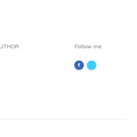
AUTHOR
Follow me