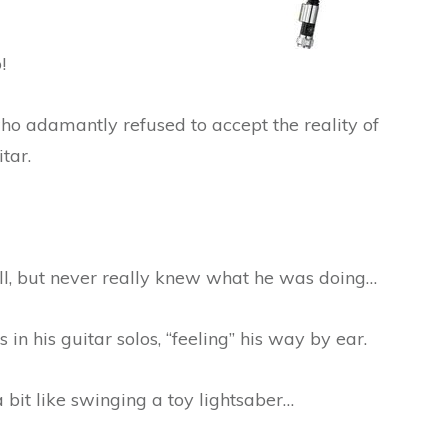
!
who adamantly refused to accept the reality of
tar.
ell, but never really knew what he was doing…
in his guitar solos, “feeling” his way by ear.
a bit like swinging a toy lightsaber…