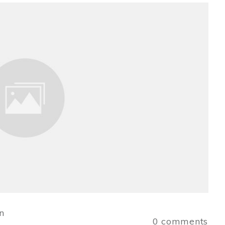
n
0
comments