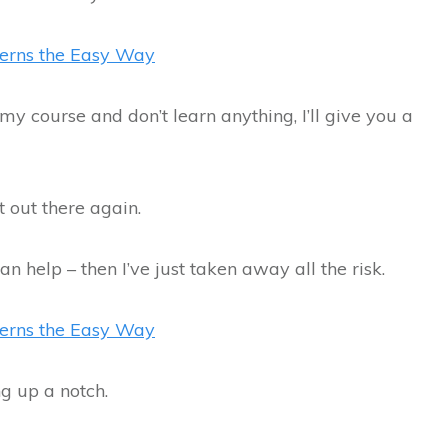
terns the Easy Way
my course and don’t learn anything, I’ll give you a
t out there again.
can help – then I’ve just taken away all the risk.
terns the Easy Way
ng up a notch.