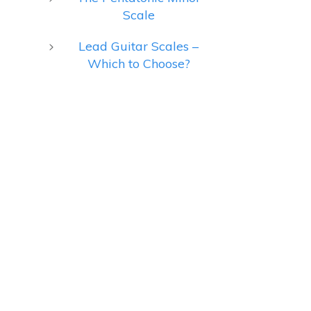
Scale
Lead Guitar Scales –
Which to Choose?