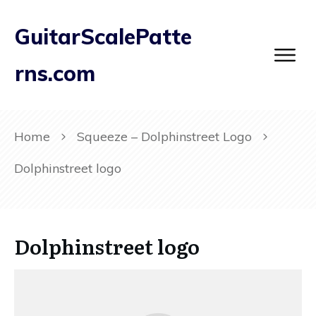
GuitarScalePatte
rns.com
Home
Squeeze – Dolphinstreet Logo
Dolphinstreet logo
Dolphinstreet logo