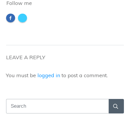
Follow me
LEAVE A REPLY
You must be
logged in
to post a comment.