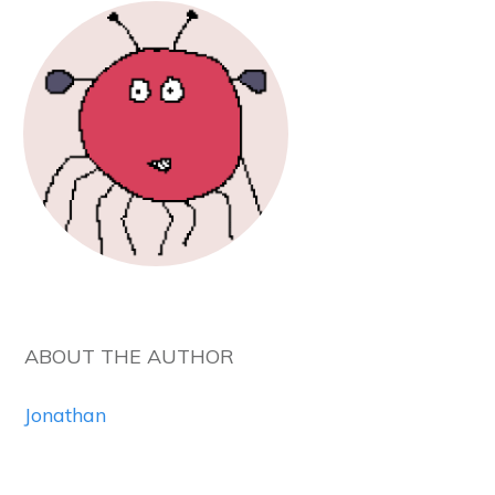
ABOUT THE AUTHOR
Jonathan