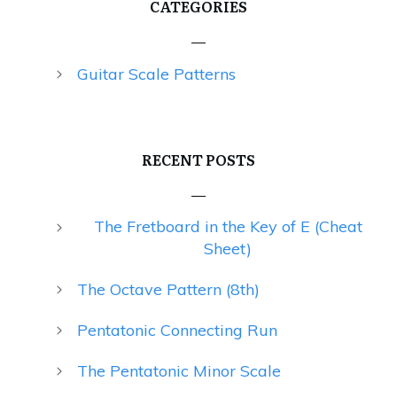
CATEGORIES
Guitar Scale Patterns
RECENT POSTS
The Fretboard in the Key of E (Cheat
Sheet)
The Octave Pattern (8th)
Pentatonic Connecting Run
The Pentatonic Minor Scale