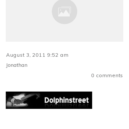
August 3, 2011 9:52 am
Jonathan
0
comments